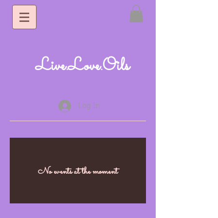
Live.Love.Oils
Log In
No events at the moment