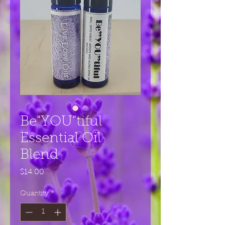
Be"YOU"tiful
Essential Oil
Blend
Price
$14.00
Quantity
*