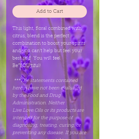
Add to Cart
This light, floral combined with
citrus, blend is the perfect
combination to boost your spirits
and you can't help but feel your
best self! You will feel
Be"YOU"tiful!
***The statements contained
herein have not been evaluated
by the Food and Drug
Administration. Neither
Live.Love.Oils or its products are
intended for the purpose of
diagnosing, treating, curing, or
preventing any disease. If you are