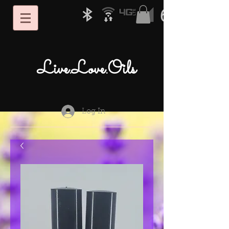
Live.Love.Oils
Log In