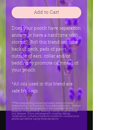
Add to Cart
Does your pooch have separation
anxiety or have a hard time with
storms? Roll this blend onto the
back of neck, pads of paws,
outside of ears, collar and/or
bedding to promote calmness of
your pooch.
*All oils used in this blend are
safe for dogs.
**The statements contained herein have not been
evaluated by the Food and Drug Administration. Neither
Live.Love Oils nor its products are intended for the
purpose of diagnosing, treating, curing, or preventing
any disease. If you are pregnant, nursing, taking
medication, or have a medical condition, consult your
physician before using these products