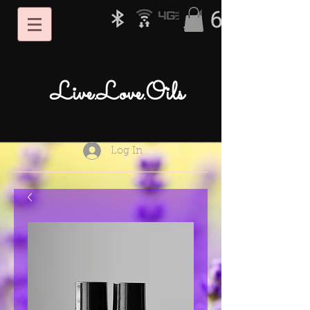
Live.Love.Oils
Log In