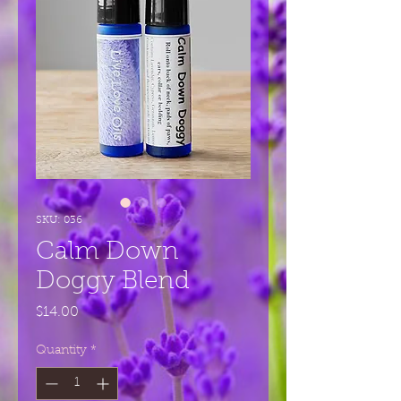
SKU: 036
Calm Down
Doggy Blend
Price
$14.00
Quantity
*