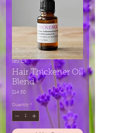
SKU: 129
Hair Thickener Oil
Blend
Price
$14.50
Quantity
*