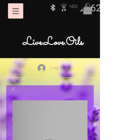
Live.Love.Oils
Log In