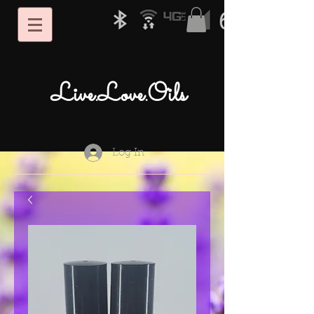
Live.Love.Oils
Log In