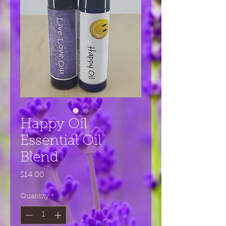
Happy Oil
Essential Oil
Blend
Price
$14.00
Quantity
*