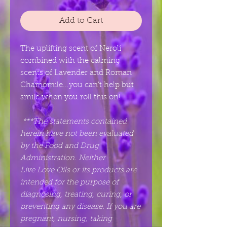
Add to Cart
The uplifting scent of Neroli
combined with the calming
scents of Lavender and Roman
Chamomile...you can't help but
smile when you roll this on!
***The statements contained
herein have not been evaluated
by the Food and Drug
Administration. Neither
Live.Love.Oils or its products are
intended for the purpose of
diagnosing, treating, curing, or
preventing any disease. If you are
pregnant, nursing, taking