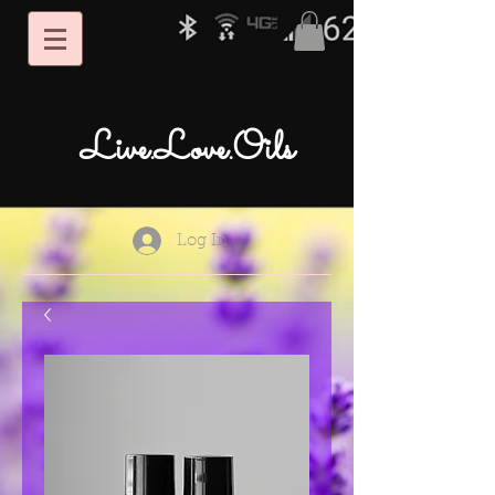
Live.Love.Oils
Log In