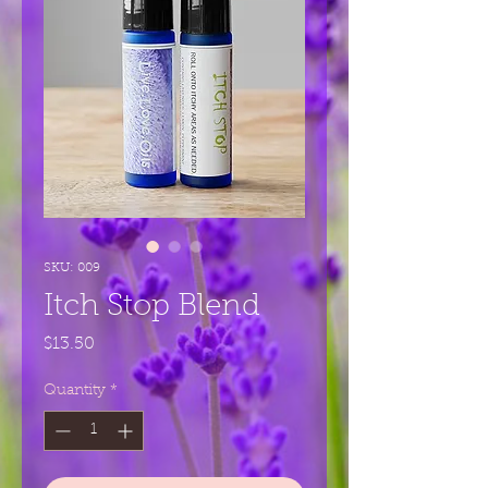
SKU: 009
Itch Stop Blend
Price
$13.50
Quantity
*