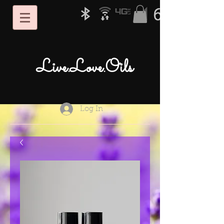
Live.Love.Oils
Log In