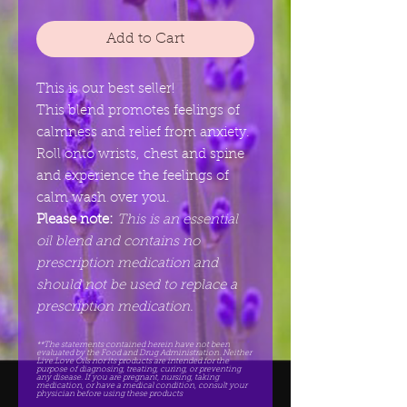
Add to Cart
This is our best seller!
This blend promotes feelings of
calmness and relief from anxiety.
Roll onto wrists, chest and spine
and experience the feelings of
calm wash over you.
Please note:
This is an essential
oil blend and contains no
prescription medication and
should not be used to replace a
prescription medication.
**The statements contained herein have not been
evaluated by the Food and Drug Administration. Neither
Live.Love Oils nor its products are intended for the
purpose of diagnosing, treating, curing, or preventing
any disease. If you are pregnant, nursing, taking
medication, or have a medical condition, consult your
physician before using these products