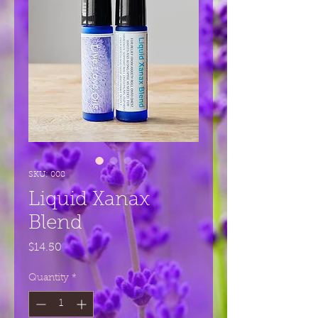
SKU: 008
Liquid Xanax
Blend
Price
$14.50
Quantity
*