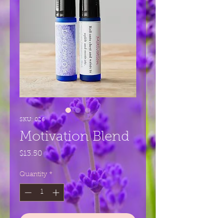
SKU: 026
Motivation Blend
Price
$13.50
Quantity
*