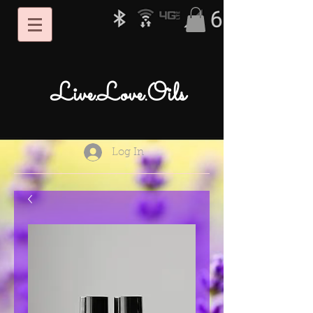
Live.Love.Oils
Log In