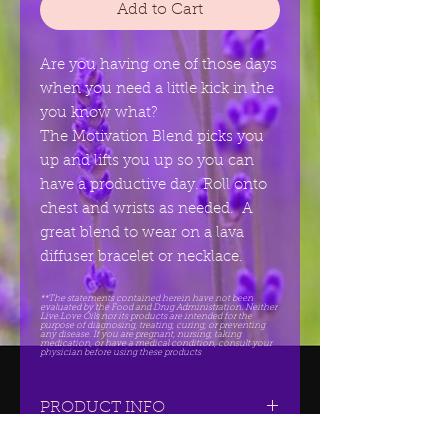
Add to Cart
Are you having one of those days
when you need a little kick in the
you know what?
The Motivation Blend picks you
up and lifts you up so you can
have a productive day. Roll onto
chest and wrists as needed. A
great blend to wear on a lava
diffuser bracelet or necklace.
**The statements contained herein have not been
evaluated by the Food and Drug Administration. Neither
Live.Love Oils nor its products are intended for the
purpose of diagnosing, treating, curing, or preventing
any disease. If you are pregnant, nursing, taking
medication, or have a medical condition, consult your
physician before using these products
PRODUCT INFO
Contains Wild Orange,