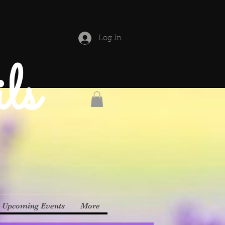
Log In
ls
Upcoming Events
More