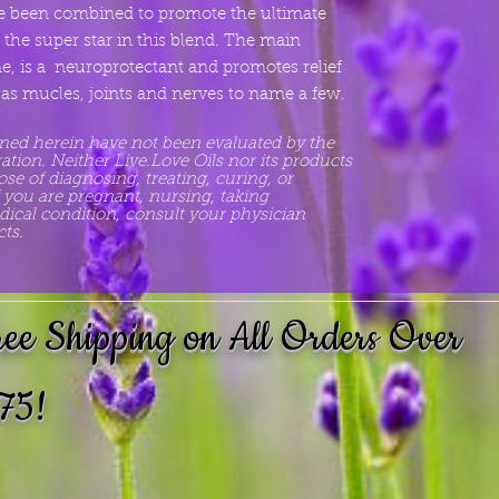
ave been combined to promote the ultimate
e the super star in this blend. The main
, is a neuroprotectant and promotes relief
s mucles, joints and nerves to name a few.
ned herein have not been evaluated by the
ion. Neither Live.Love Oils nor its products
se of diagnosing, treating, curing, or
f you are pregnant, nursing, taking
ical condition, consult your physician
ts.
ree Shipping on All Orders Over
75!