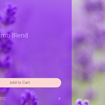
omb Blend
Add to Cart
NFO