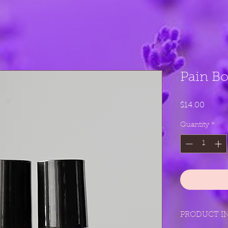
Pain B
Price
$14.00
Quantity
*
PRODUCT I