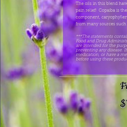
The oils in this blend h
pain relief! Copaiba is th
component, caryophyllene
from many sources such a
***The statements contai
Food and Drug Administrat
are intended for the purpo
preventing any disease. I
medication, or have a med
before using these produc
F
$