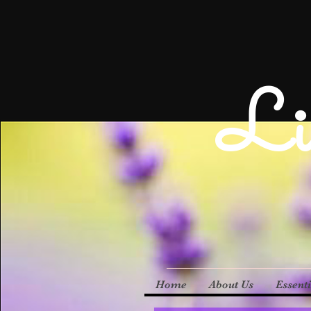
Li
Home
About Us
Essenti