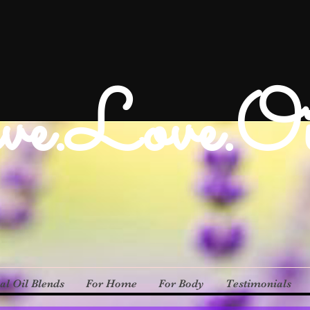
ve.Love.Oi
al Oil Blends
For Home
For Body
Testimonials