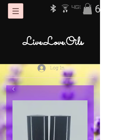
Live.Love.Oils
Log In