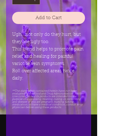
Add to Cart
Ugh...not only do they hurt, but
they are ugly too.
This blend helps to promote pain
relief and healing for painful
varicose vein symptoms.
Roll over affected areas twice
daily.
**The statements contained herein have not been
evaluated by the Food and Drug Administration. Neither
Live.Love Oils nor its products are intended for the
purpose of diagnosing, treating, curing, or preventing
any disease. If you are pregnant, nursing, taking
medication, or have a medical condition, consult your
physician before using these products.