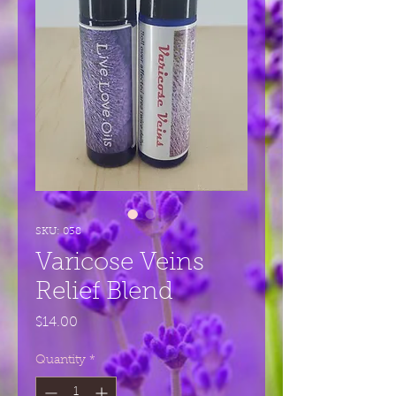
SKU: 038
Varicose Veins
Relief Blend
Price
$14.00
Quantity
*